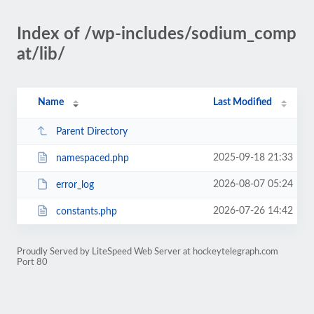
Index of /wp-includes/sodium_comp
at/lib/
Name
Last Modified
Parent Directory
2025-09-18 21:33
namespaced.php
2026-08-07 05:24
error_log
2026-07-26 14:42
constants.php
Proudly Served by LiteSpeed Web Server at hockeytelegraph.com
Port 80